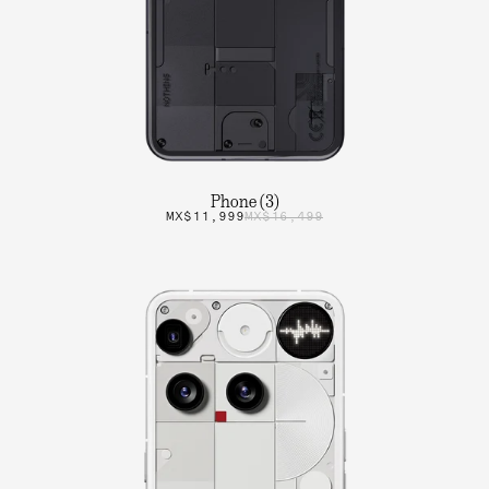
Phone (3)
MX$11,999
MX$16,499