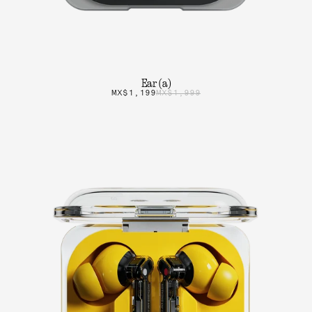
Ear (a)
MX$1,199
MX$1,999