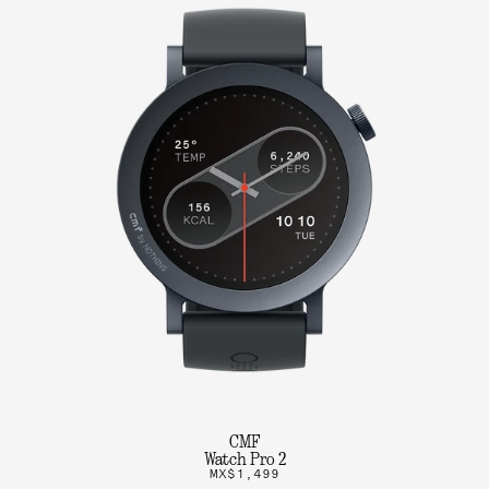
CMF
Watch Pro 2
MX$1,499