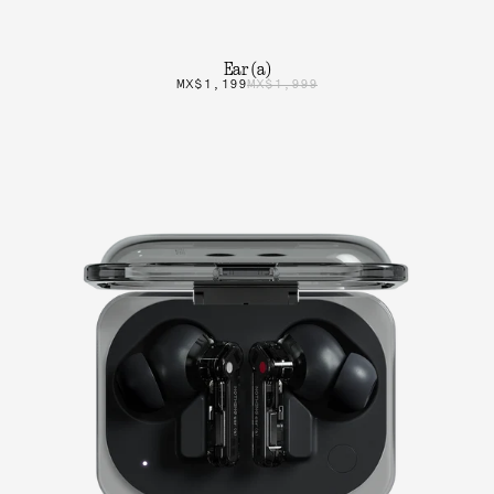
Ear (a)
MX$1,199
MX$1,999