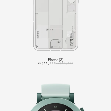
Phone (3)
MX$11,999
MX$16,499