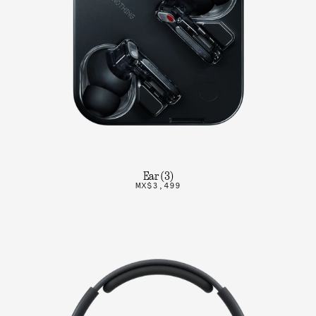
Ear (3)
MX$3,499