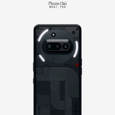
Phone (3a)
MX$7,799