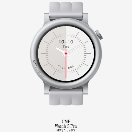
CMF
Watch 3 Pro
MX$1,999