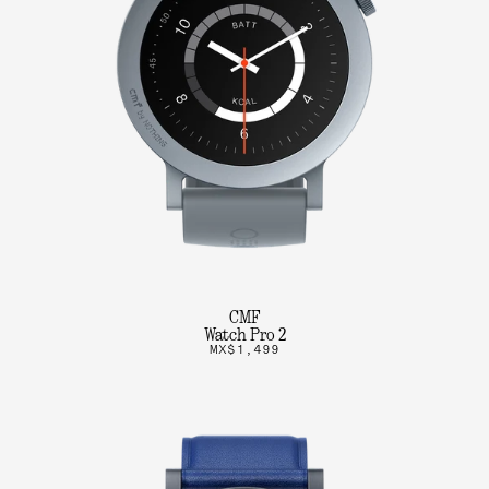
CMF
Watch Pro 2
MX$1,499