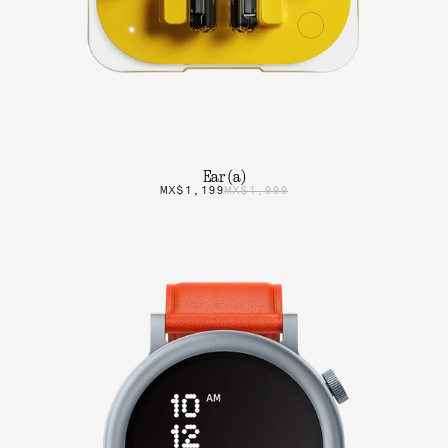
Ear (a)
MX$1,199
MX$1,999