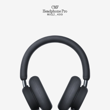
CMF
Headphone Pro
MX$2,499