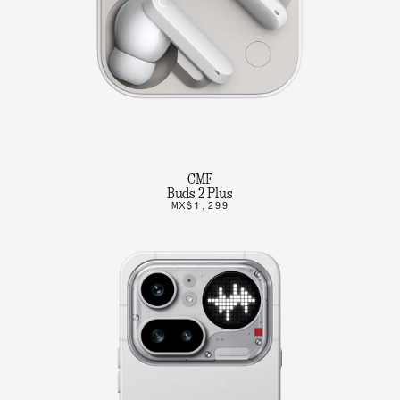
CMF
Buds 2 Plus
MX$1,299