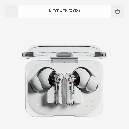
NOTHING (R)