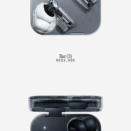
Ear (3)
MX$3,499