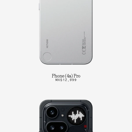
Phone (4a) Pro
MX$12,999