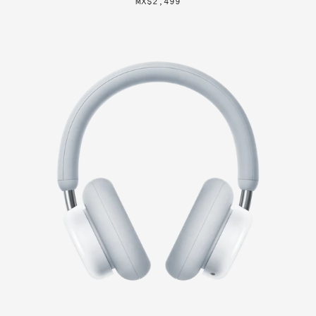
MX$2,499