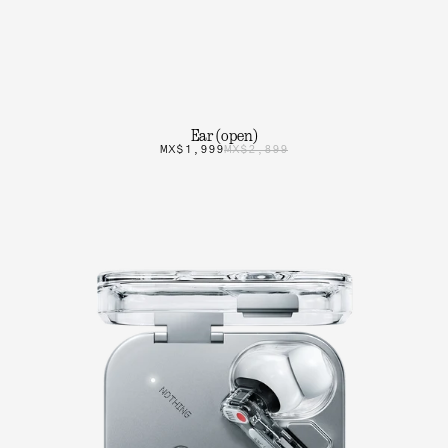
Ear (open)
MX$1,999
MX$2,899