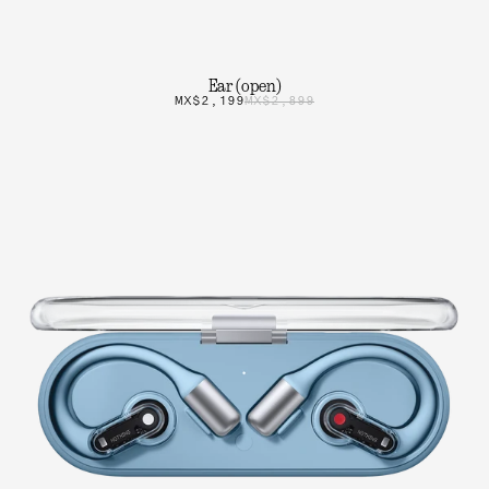
Ear (open)
MX$2,199
MX$2,899