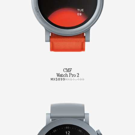
CMF
Watch Pro 2
MX$899
MX$1,499