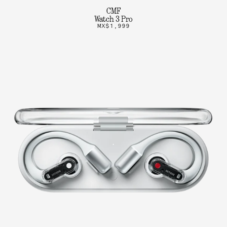
CMF
Watch 3 Pro
MX$1,999