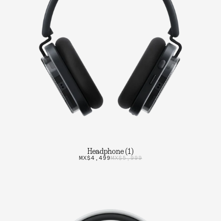
Headphone (1)
MX$4,499
MX$5,999