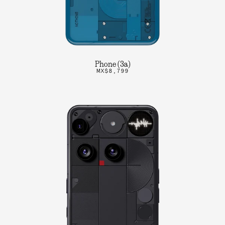
Phone (3a)
MX$8,799