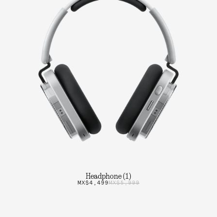
Headphone (1)
MX$4,499
MX$5,999