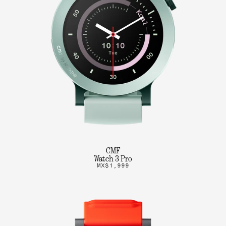
CMF
Watch 3 Pro
MX$1,999