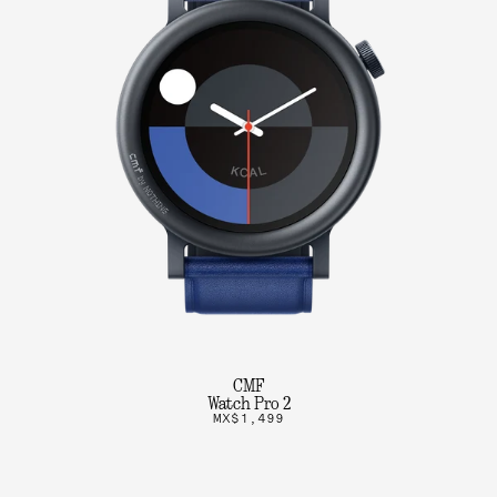
CMF
Watch Pro 2
MX$1,499