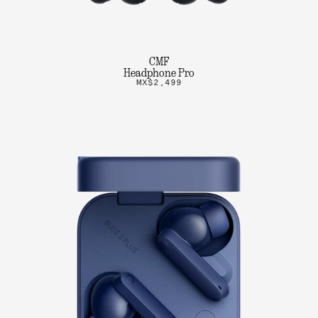
CMF
Headphone Pro
MX$2,499