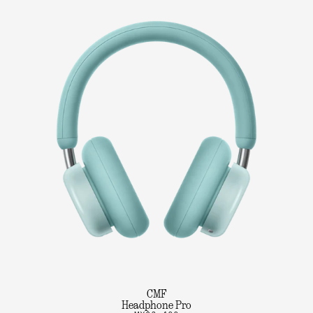
CMF
Headphone Pro