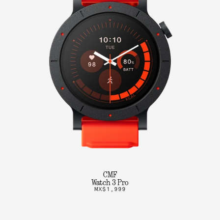
CMF
Watch 3 Pro
MX$1,999