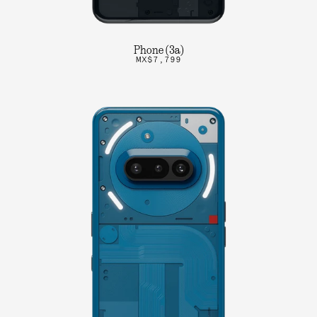
Phone (3a)
MX$7,799