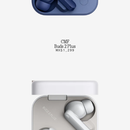
CMF
Buds 2 Plus
MX$1,299