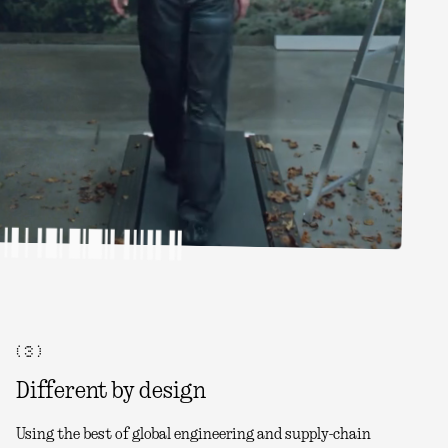
( 3 )
Different by design
Using the best of global engineering and supply-chain