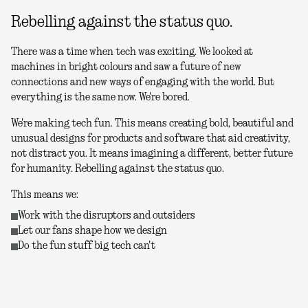
Rebelling against the status quo.
There was a time when tech was exciting. We looked at
machines in bright colours and saw a future of new
connections and new ways of engaging with the world. But
everything is the same now. We're bored.
We're making tech fun. This means creating bold, beautiful and
unusual designs for products and software that aid creativity,
not distract you. It means imagining a different, better future
for humanity. Rebelling against the status quo.
This means we:
Work with the disruptors and outsiders
Let our fans shape how we design
Do the fun stuff big tech can't