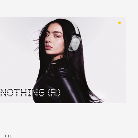
NOTHING (R)
( 1 )