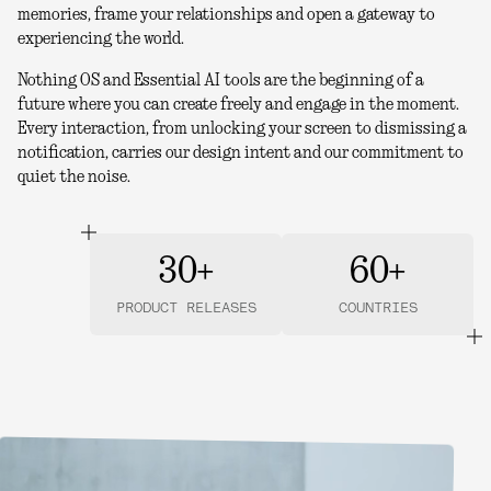
memories, frame your relationships and open a gateway to
experiencing the world.
Nothing OS and Essential AI tools are the beginning of a
future where you can create freely and engage in the moment.
Every interaction, from unlocking your screen to dismissing a
notification, carries our design intent and our commitment to
quiet the noise.
30+
60+
PRODUCT RELEASES
COUNTRIES