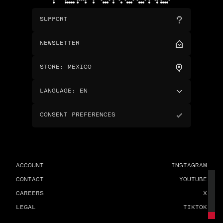
SUPPORT
NEWSLETTER
STORE
:
MEXICO
LANGUAGE
:
EN
CONSENT PREFERENCES
ACCOUNT
INSTAGRAM
CONTACT
YOUTUBE
CAREERS
X
LEGAL
TIKTOK