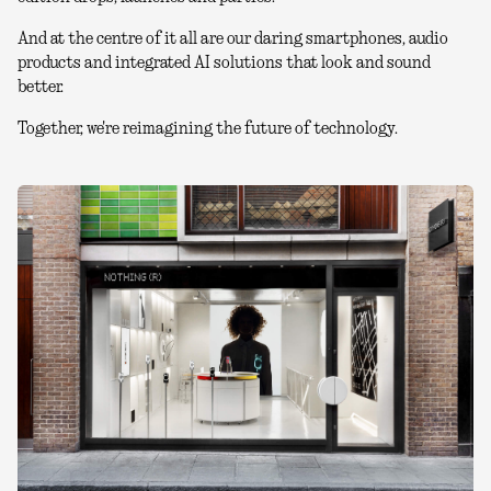
And at the centre of it all are our daring smartphones, audio
products and integrated AI solutions that look and sound
better.
Together, we're reimagining the future of technology.