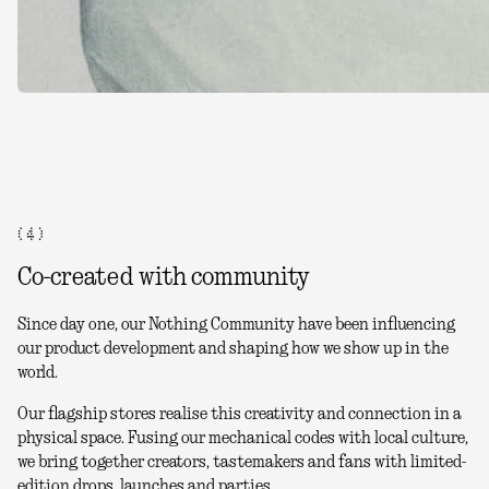
( 4 )
Co-created with community
Since day one, our Nothing Community have been influencing
our product development and shaping how we show up in the
world.
Our flagship stores realise this creativity and connection in a
physical space. Fusing our mechanical codes with local culture,
we bring together creators, tastemakers and fans with limited-
edition drops, launches and parties.