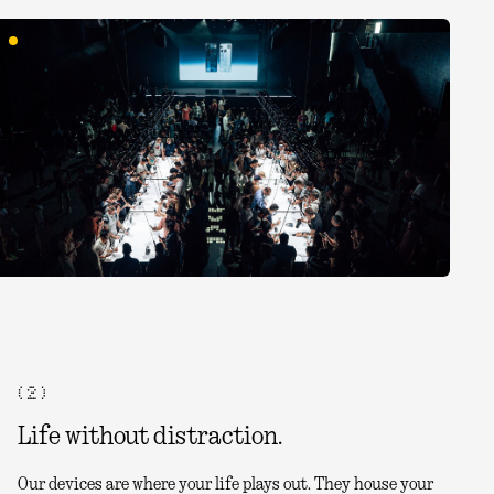
( 2 )
Life without distraction.
Our devices are where your life plays out. They house your