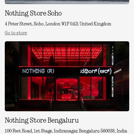
Nothing Store Soho
4 Peter Street, Soho, London W1F 0AD, United Kingdom
Go to store
Nothing Store Bengaluru
100 Feet Road, 1st Stage, Indiranagar, Bengaluru 560038, India