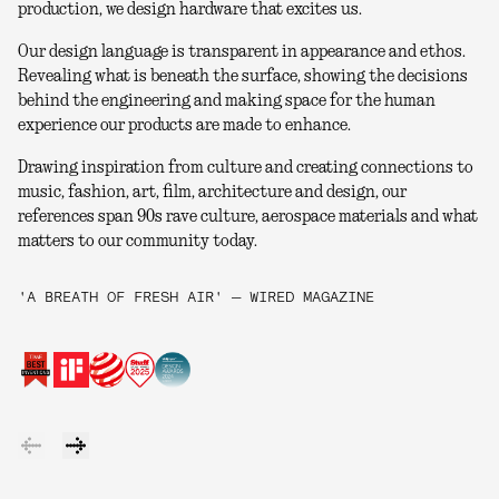
production, we design hardware that excites us.
Our design language is transparent in appearance and ethos.
Revealing what is beneath the surface, showing the decisions
behind the engineering and making space for the human
experience our products are made to enhance.
Drawing inspiration from culture and creating connections to
music, fashion, art, film, architecture and design, our
references span 90s rave culture, aerospace materials and what
matters to our community today.
'A BREATH OF FRESH AIR' — WIRED MAGAZINE