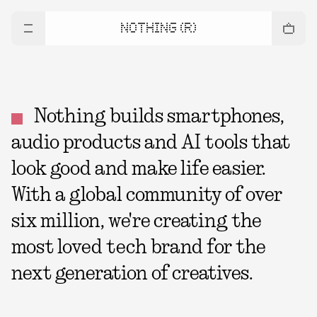
NOTHING (R)
Nothing builds smartphones,
audio products and AI tools that
look good and make life easier.
With a global community of over
six million, we're creating the
most loved tech brand for the
next generation of creatives.