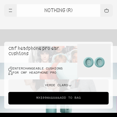
NOTHING (R)
cmf headphone pro ear
cushions
INTERCHANGEABLE CUSHIONS
FOR CMF HEADPHONE PRO
VERDE CLARO
MX$99
MX$599
ADD TO BAG