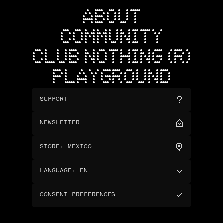
ABOUT
COMMUNITY
CLUB NOTHING (R)
PLAYGROUND
SUPPORT
NEWSLETTER
STORE
:
MEXICO
LANGUAGE
:
EN
CONSENT PREFERENCES