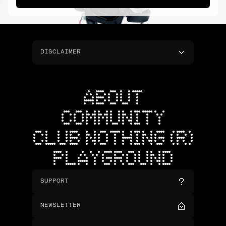
DISCLAIMER
ABOUT
COMMUNITY
CLUB NOTHING (R)
PLAYGROUND
SUPPORT
NEWSLETTER