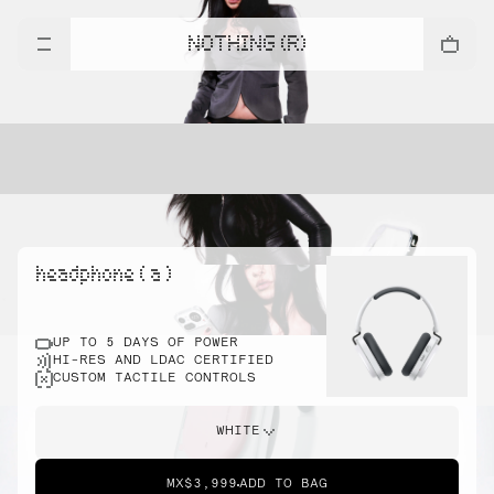
NOTHING (R)
headphone ( a )
UP TO 5 DAYS OF POWER
HI-RES AND LDAC CERTIFIED
CUSTOM TACTILE CONTROLS
WHITE
MX$3,999
ADD TO BAG