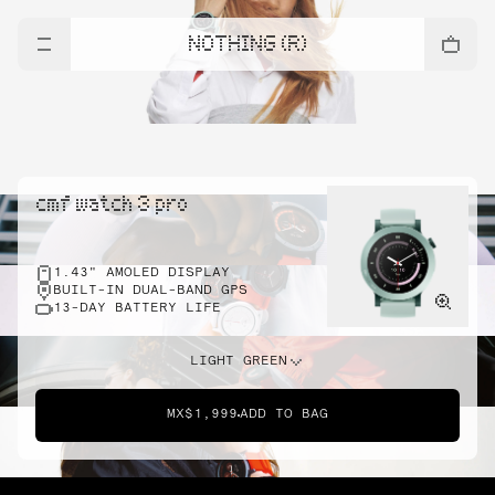
NOTHING (R)
cmf watch 3 pro
1.43" AMOLED DISPLAY
BUILT-IN DUAL-BAND GPS
13-DAY BATTERY LIFE
LIGHT GREEN
MX$1,999
ADD TO BAG