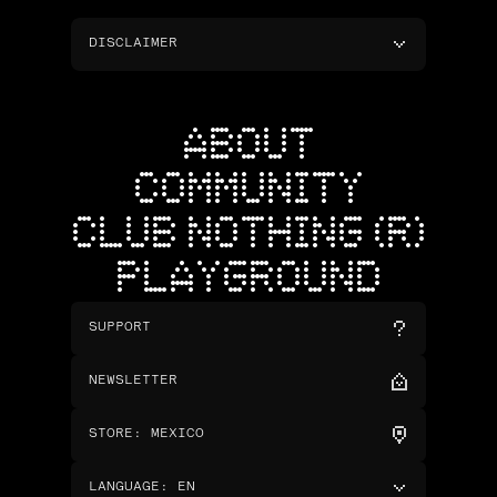
DISCLAIMER
ABOUT
COMMUNITY
CLUB NOTHING (R)
PLAYGROUND
SUPPORT
NEWSLETTER
STORE
:
MEXICO
LANGUAGE
:
EN