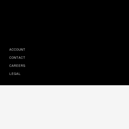
ACCOUNT
CONTACT
CAREERS
LEGAL