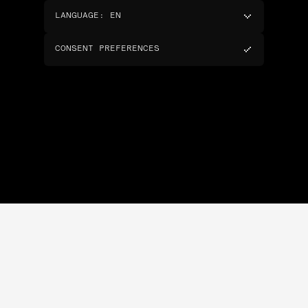
LANGUAGE
:
EN
CONSENT PREFERENCES