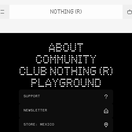
NOTHING (R)
ABOUT
COMMUNITY
CLUB NOTHING (R)
PLAYGROUND
SUPPORT
NEWSLETTER
STORE
:
MEXICO