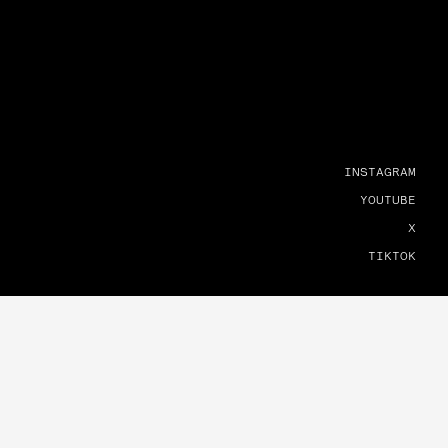
INSTAGRAM
YOUTUBE
X
TIKTOK