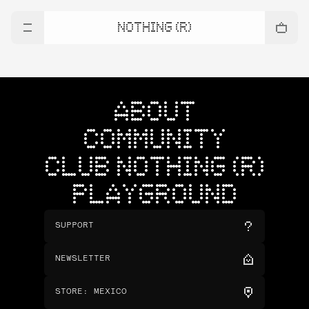
NOTHING (R)
ABOUT
COMMUNITY
CLUB NOTHING (R)
PLAYGROUND
SUPPORT
NEWSLETTER
STORE
:
MEXICO