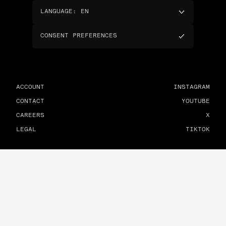
LANGUAGE
:
EN
CONSENT PREFERENCES
ACCOUNT
INSTAGRAM
CONTACT
YOUTUBE
CAREERS
X
LEGAL
TIKTOK