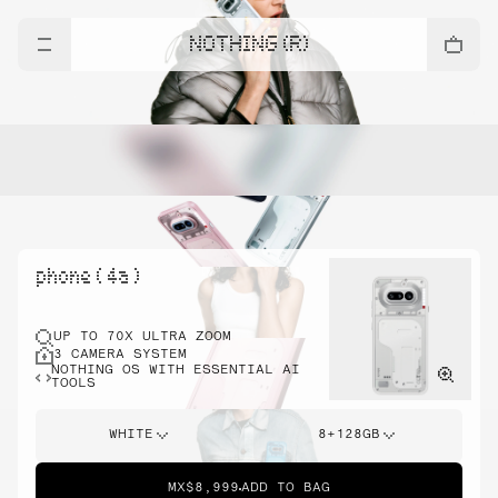
NOTHING (R)
phone ( 4a )
UP TO 70X ULTRA ZOOM
3 CAMERA SYSTEM
NOTHING OS WITH ESSENTIAL AI
TOOLS
WHITE
8+128GB
MX$8,999
ADD TO BAG