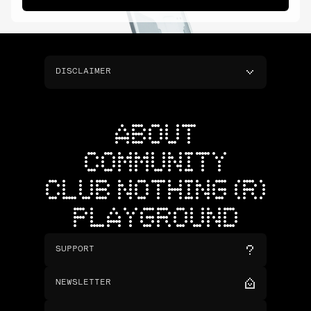
DISCLAIMER
ABOUT
COMMUNITY
CLUB NOTHING (R)
PLAYGROUND
SUPPORT
NEWSLETTER