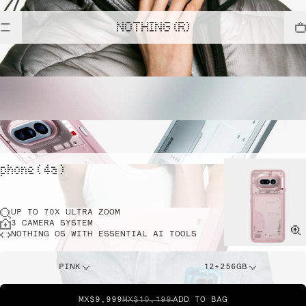
NOTHING (R)
phone ( 4a )
UP TO 70X ULTRA ZOOM
3 CAMERA SYSTEM
NOTHING OS WITH ESSENTIAL AI TOOLS
PINK
12+256GB
MX$9,999
MX$10,199
ADD TO BAG