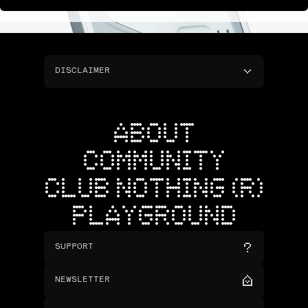
DISCLAIMER
ABOUT
COMMUNITY
CLUB NOTHING (R)
PLAYGROUND
SUPPORT
NEWSLETTER