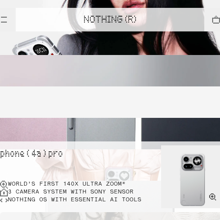
NOTHING (R)
phone ( 4a ) pro
WORLD’S FIRST 140X ULTRA ZOOM*
3 CAMERA SYSTEM WITH SONY SENSOR
NOTHING OS WITH ESSENTIAL AI TOOLS