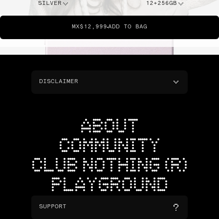
SILVER
12+256GB
MX$12,999
ADD TO BAG
DISCLAIMER
ABOUT
COMMUNITY
CLUB NOTHING (R)
PLAYGROUND
SUPPORT